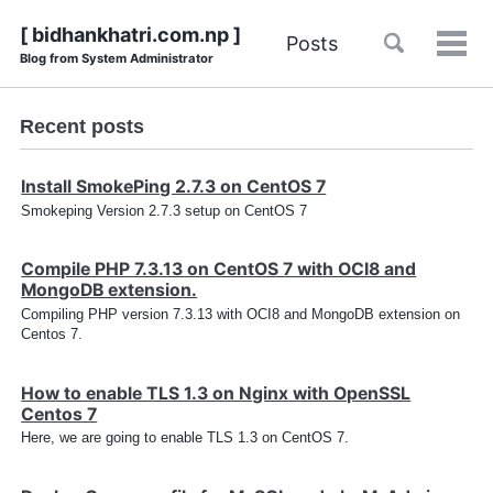
Skip
Skip
Skip
Skip
[ bidhankhatri.com.np ]
Toggle
Posts
to
to
to
Tog
Blog from System Administrator
links
search
primary
content
footer
men
navigation
Recent posts
Install SmokePing 2.7.3 on CentOS 7
Smokeping Version 2.7.3 setup on CentOS 7
Compile PHP 7.3.13 on CentOS 7 with OCI8 and
MongoDB extension.
Compiling PHP version 7.3.13 with OCI8 and MongoDB extension on
Centos 7.
How to enable TLS 1.3 on Nginx with OpenSSL
Centos 7
Here, we are going to enable TLS 1.3 on CentOS 7.