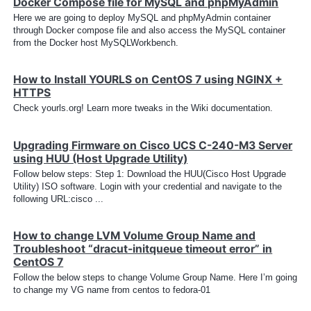
Docker Compose file for MySQL and phpMyAdmin
Here we are going to deploy MySQL and phpMyAdmin container
through Docker compose file and also access the MySQL container
from the Docker host MySQLWorkbench.
How to Install YOURLS on CentOS 7 using NGINX +
HTTPS
Check yourls.org! Learn more tweaks in the Wiki documentation.
Upgrading Firmware on Cisco UCS C-240-M3 Server
using HUU (Host Upgrade Utility)
Follow below steps: Step 1: Download the HUU(Cisco Host Upgrade
Utility) ISO software. Login with your credential and navigate to the
following URL:cisco ...
How to change LVM Volume Group Name and
Troubleshoot “dracut-initqueue timeout error” in
CentOS 7
Follow the below steps to change Volume Group Name. Here I’m going
to change my VG name from centos to fedora-01