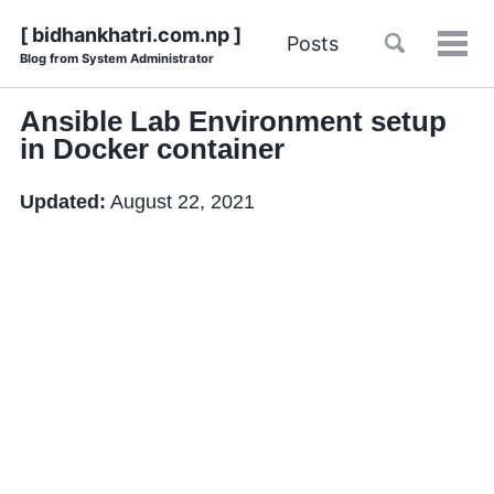
Skip
Skip
Skip
Skip
[ bidhankhatri.com.np ]
Toggle
Posts
to
to
to
Tog
Blog from System Administrator
links
search
primary
content
footer
men
navigation
Ansible Lab Environment setup
in Docker container
Updated:
August 22, 2021