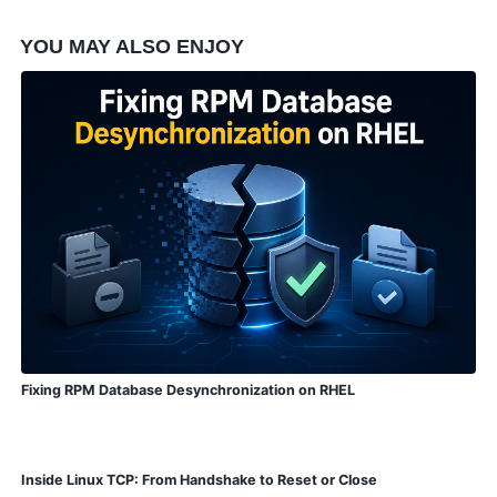
YOU MAY ALSO ENJOY
Fixing RPM Database Desynchronization on RHEL
Inside Linux TCP: From Handshake to Reset or Close