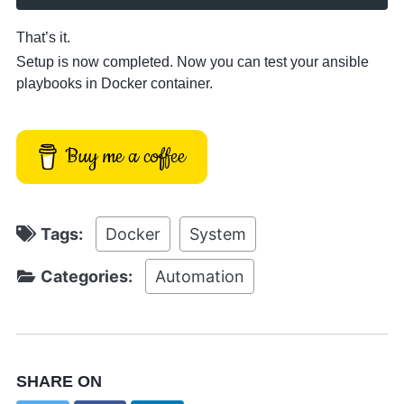
That’s it.
Setup is now completed. Now you can test your ansible
playbooks in Docker container.
Buy me a coffee
Tags:
Docker
System
Categories:
Automation
SHARE ON