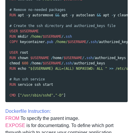
# Remove no-needed packages
RUN
apt
-
y
autoremove
&&
apt
-
y
autoclean
&&
apt
-
y
clean
# Create the ssh directory and authorized_keys file
USER
$USERNAME
RUN
mkdir
/home/
$USERNAME
/
.
ssh
COPY
keycontainer
.
pub
/home/
$USERNAME
/
.
ssh
/
authorized_keys
USER
root
RUN
chown
$USERNAME
/
home
/
$USERNAME
/
.
ssh
/
authorized_keys
&&
chmod
600
/
home
/
$USERNAME
/
.
ssh
/
authorized_keys
RUN
echo
"${USERNAME} ALL=(ALL) NOPASSWD: ALL "
>>
/etc/su
d
# Run ssh service
RUN
service
ssh
start
CMD
[
"/usr/sbin/sshd"
,
"-D"
]
Dockerfile Instruction:
FROM
To specify the parent image.
EXPOSE
is for documentating. To define which port
through which to access your container application.