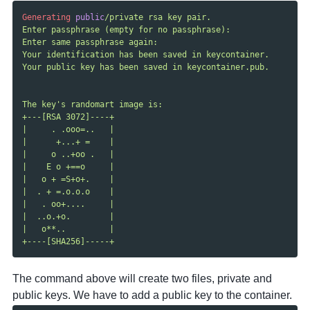
Generating
public
/private rsa key pair.

Enter passphrase (empty for no passphrase):

Enter same passphrase again:

Your identification has been saved in keycontainer.

Your public key has been saved in keycontainer.pub.

The key's randomart image is:

+---[RSA 3072]----+

|     . .ooo=..   |

|      +...+ =    |

|     o ..+oo .   |

|    E o +==o     |

|   o + =S+o+.    |

|  . + =.o.o.o    |

|   . oo+....     |

|  ..o.+o.        |

|   o**..         |

The command above will create two files, private and
public keys. We have to add a public key to the container.