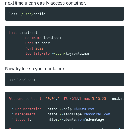
next time u can easily access container.
less
~
/.ssh/
config
Host
localhost
HostName
localhost
User
thunder
Port
2022
IdentityFile
~
/.ssh/
keycontainer
Now try to ssh your container.
ssh
localhost
Welcome
to
Ubuntu
20.04
.
2
LTS
(
GNU
/
Linux
5.10
.
25
-
linuxkit
x
*
Documentation
:
https
:/
/
help
.
ubuntu
.
com
*
Management
:
https
:/
/
landscape
.
canonical
.
com
*
Support
:
https
:/
/
ubuntu
.
com
/
advantage