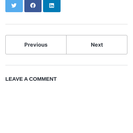
Twitter
Facebook
LinkedIn
Previous
Next
LEAVE A COMMENT