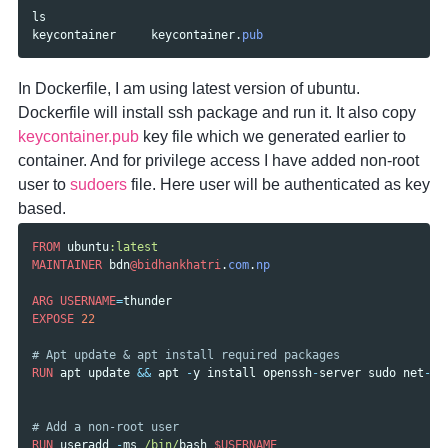
ls
keycontainer
keycontainer
.
pub
In Dockerfile, I am using latest version of ubuntu.
Dockerfile will install ssh package and run it. It also copy
keycontainer.pub
key file which we generated earlier to
container. And for privilege access I have added non-root
user to
sudoers
file. Here user will be authenticated as key
based.
FROM
ubuntu
:latest
MAINTAINER
bdn
@bidhankhatri
.
com
.
np
ARG
USERNAME
=
thunder
EXPOSE
22
# Apt update & apt install required packages
RUN
apt
update
&&
apt
-
y
install
openssh
-
server
sudo
net
-
to
# Add a non-root user
RUN
useradd
-
ms
/bin/
bash
$USERNAME