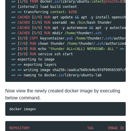
=>
[
1
/
9
]
FROM
docker
.
io
/
library
/
ubuntu
:latest
@sha256
:
82
bec
=>
[
internal
]
load
build
context
=>
=>
transferring
context: 
625
B
=>
CACHED
[
2
/
9
]
RUN
apt
update
&&
apt
-
y
install
openssh
-
s
=>
CACHED
[
3
/
9
]
RUN
useradd
-
ms
/bin/
bash
thunder
=>
CACHED
[
4
/
9
]
RUN
apt
-
y
autoremove
&&
apt
-
y
autoclean
=>
CACHED
[
5
/
9
]
RUN
mkdir
/home/
thunder
/
.
ssh
=>
[
6
/
9
]
COPY
keycontainer
.
pub
/home/
thunder
/
.
ssh
/
authoriz
=>
[
7
/
9
]
RUN
chown
thunder
/home/
thunder
/
.
ssh
/
authorized_k
=>
[
8
/
9
]
RUN
echo
"thunder ALL=(ALL) NOPASSWD: ALL "
>>
/e
=>
[
9
/
9
]
RUN
service
ssh
start
=>
exporting
to
image
=>
=>
exporting
layers
=>
=>
writing
image
sha256
:
3
aadca7b60cb4bc97df0956539fcf81
=>
=>
naming
to
docker
.
io
/
library
/
ubuntu
-
lab
Now view the newly created docker image by executing
below command.
docker
images
REPOSITORY
TAG
IMAGE
ID