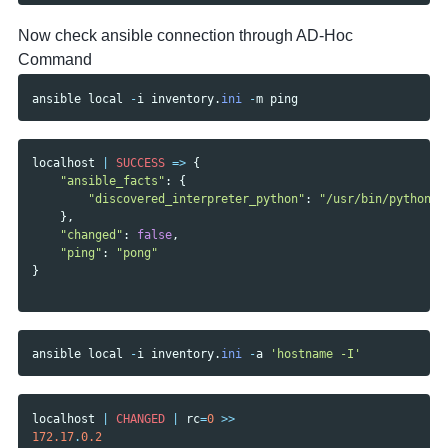
Now check ansible connection through AD-Hoc
Command
ansible
local
-
i
inventory
.
ini
-
m
ping
localhost
|
SUCCESS
=>
{
"ansible_facts"
:
{
"discovered_interpreter_python"
:
"/usr/bin/python3"
},
"changed"
:
false
,
"ping"
:
"pong"
}
ansible
local
-
i
inventory
.
ini
-
a
'hostname -I'
localhost
|
CHANGED
|
rc
=
0
>>
172.17
.
0.2