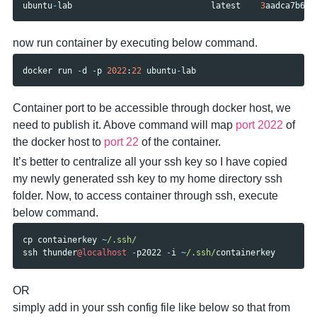
ubuntu
-
lab
latest
3
aadca7b60c
now run container by executing below command.
docker
run
-
d
-
p
2022
:
22
ubuntu
-
lab
Container port to be accessible through docker host, we
need to publish it. Above command will map
port 2022
of
the docker host to
port 22
of the container.
It’s better to centralize all your ssh key so I have copied
my newly generated ssh key to my home directory ssh
folder. Now, to access container through ssh, execute
below command.
cp
containerkey
~
/.ssh/
ssh
thunder
@localhost
-
p2022
-
i
~
/.ssh/
containerkey
OR
simply add in your ssh config file like below so that from