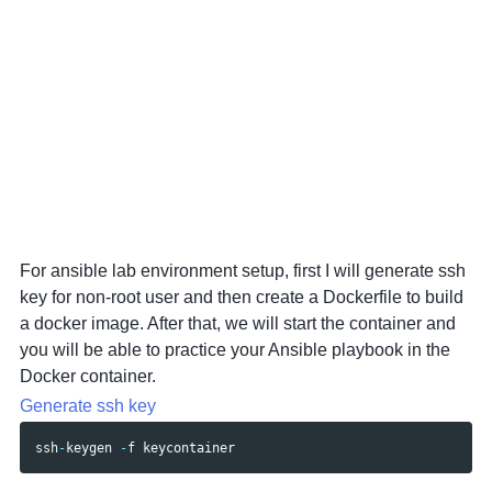
For ansible lab environment setup, first I will generate ssh
key for non-root user and then create a Dockerfile to build
a docker image. After that, we will start the container and
you will be able to practice your Ansible playbook in the
Docker container.
Generate ssh key
ssh
-
keygen
-
f
keycontainer