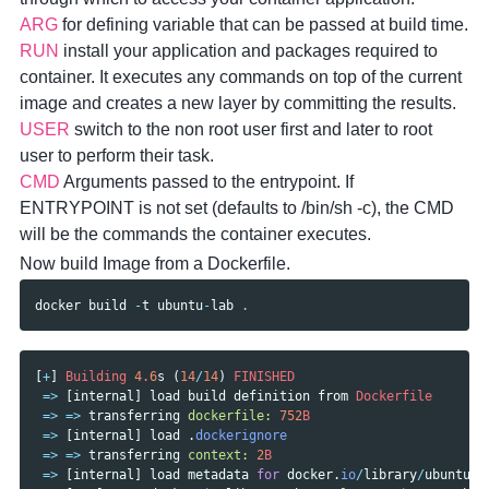
ARG
for defining variable that can be passed at build time.
RUN
install your application and packages required to
container. It executes any commands on top of the current
image and creates a new layer by committing the results.
USER
switch to the non root user first and later to root
user to perform their task.
CMD
Arguments passed to the entrypoint. If
ENTRYPOINT is not set (defaults to /bin/sh -c), the CMD
will be the commands the container executes.
Now build Image from a Dockerfile.
docker
build
-
t
ubuntu
-
lab
.
[
+
]
Building
4.6
s
(
14
/
14
)
FINISHED
=>
[
internal
]
load
build
definition
from
Dockerfile
=>
=>
transferring
dockerfile: 
752
B
=>
[
internal
]
load
.
dockerignore
=>
=>
transferring
context: 
2
B
=>
[
internal
]
load
metadata
for
docker
.
io
/
library
/
ubuntu
:l