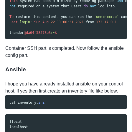
This
system
has
been
minimized
by
removing
packages
and
con
not
required
on
a
system
that
users
do
not
log
into
.
To
restore
this
content
,
you
can
run
the
'unminimize'
comma
Last
login: 
Sun
Aug
22
11
:
00
:
31
2021
from
172.17
.
0.1
thunder
@da64f58578e3
:~
$
Container SSH part is completed. Now follow the ansible
config part.
Ansible
I hope you have already installed ansible on your control
host. If yes then first create an inventory file like below.
cat
inventory
.
ini
[
local
]
localhost