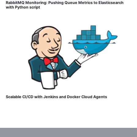
RabbitMQ Monitoring: Pushing Queue Metrics to Elasticsearch
with Python script
Scalable CI/CD with Jenkins and Docker Cloud Agents