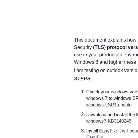
This document explains how t
Security
(TLS) protocol vers
use in your production envir
Windows 8 and higher these p
I am testing on outlook versi
STEPS
:
Check your windows versio
windows 7 to windows SP
windows7-SP1-update
Download and install the
windows7-KB3140245
Install EasyFix: It will po
EasyFix