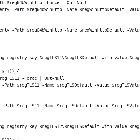
th $reg64bWinHttp -Force | Out-Null
erty -Path $reg64bWinHttp -Name $regWinHttpDefault -Valu
erty -Path $reg64bWinHttp -Name $regWinHttpDefault -Valu
ng registry key $regTLS11\$regTLSDefault with value $reg
LS11)) {
regTLS11 -Force | Out-Null
 -Path $regTLS11 -Name $regTLSDefault -Value $regTLSValu
 -Path $regTLS11 -Name $regTLSDefault -Value $regTLSValu
ng registry key $regTLS12\$regTLSDefault with value $reg