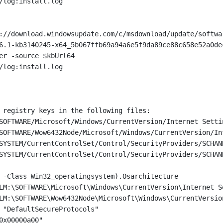
/log:install.log
://download.windowsupdate.com/c/msdownload/update/softwa
6.1-kb3140245-x64_5b067ffb69a94a6e5f9da89ce88c658e52a0de
er -source $kbUrl64
/log:install.log
 registry keys in the following files:
SOFTWARE/Microsoft/Windows/CurrentVersion/Internet Setti
SOFTWARE/Wow6432Node/Microsoft/Windows/CurrentVersion/In
SYSTEM/CurrentControlSet/Control/SecurityProviders/SCHAN
SYSTEM/CurrentControlSet/Control/SecurityProviders/SCHAN
 -Class Win32_operatingsystem).Osarchitecture
LM:\SOFTWARE\Microsoft\Windows\CurrentVersion\Internet S
LM:\SOFTWARE\Wow6432Node\Microsoft\Windows\CurrentVersio
 "DefaultSecureProtocols"
0x00000a00"