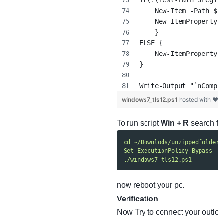
IF(!(Test-Path $regT
    New-Item -Path $
    New-ItemProperty
    }
ELSE {
    New-ItemProperty
}
Write-Output "`nComp
windows7_tls12.ps1
hosted with 
To run script
Win + R
search 
cd ~/Downlods/unzippedfolde
Set-ExecutionPolicy Bypass 
./windows7_tls12.ps1
now reboot your pc.
Verification
Now Try to connect your outl