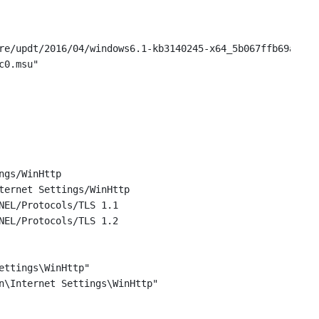
re/updt/2016/04/windows6.1-kb3140245-x64_5b067ffb69a94a6
c0.msu"
ngs/WinHttp
ternet Settings/WinHttp
NEL/Protocols/TLS 1.1
NEL/Protocols/TLS 1.2
ettings\WinHttp"
n\Internet Settings\WinHttp"