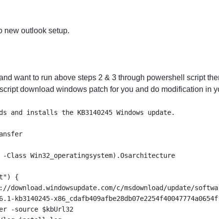
o new outlook setup.
and want to run above steps 2 & 3 through powershell script the
 script download windows patch for you and do modification in yo
ds and installs the KB3140245 Windows update.
ansfer
 -Class Win32_operatingsystem).Osarchitecture
t") {
://download.windowsupdate.com/c/msdownload/update/softwa
6.1-kb3140245-x86_cdafb409afbe28db07e2254f40047774a0654f
er -source $kbUrl32