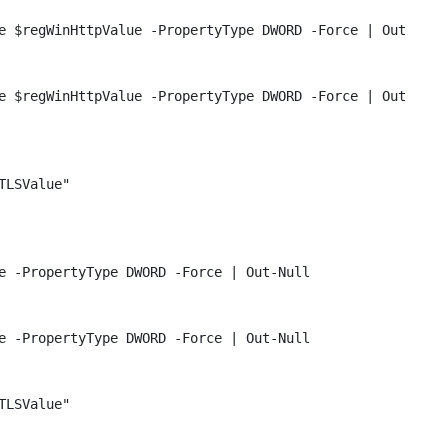
e $regWinHttpValue -PropertyType DWORD -Force | Out-Null
e $regWinHttpValue -PropertyType DWORD -Force | Out-Null
TLSValue"
e -PropertyType DWORD -Force | Out-Null
e -PropertyType DWORD -Force | Out-Null
TLSValue"