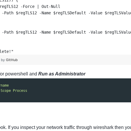
LS12)) {
regTLS12 -Force | Out-Null
 -Path $regTLS12 -Name $regTLSDefault -Value $regTLSValu
 -Path $regTLS12 -Name $regTLSDefault -Value $regTLSValu
lete!"
❤ by
GitHub
for powershell and
Run as Administrator
rname
-Scope Process
ook. If you inspect your network traffic through wireshark the