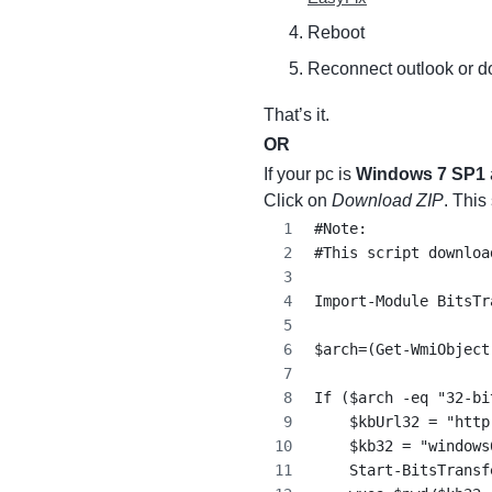
Reboot
Reconnect outlook or d
That’s it.
OR
If your pc is
Windows 7 SP1
Click on
Download ZIP
. This
#Note:
#This script downloa
Import-Module BitsTr
$arch=(Get-WmiObject
If ($arch -eq "32-bi
    $kbUrl32 = "http
    $kb32 = "windows
    Start-BitsTransf