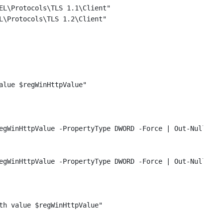
EL\Protocols\TLS 1.1\Client"
L\Protocols\TLS 1.2\Client"
alue $regWinHttpValue"
egWinHttpValue -PropertyType DWORD -Force | Out-Null
egWinHttpValue -PropertyType DWORD -Force | Out-Null
th value $regWinHttpValue"