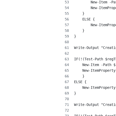
        New-Item -Pa
        New-ItemProp
    }
    ELSE {
        New-ItemProp
    }
}
Write-Output "Creati
IF(!(Test-Path $regT
    New-Item -Path $
    New-ItemProperty
    }
ELSE {
    New-ItemProperty
}
Write-Output "Creati