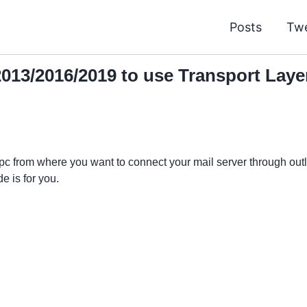
Posts
Tw
013/2016/2019 to use Transport Layer 
 pc from where you want to connect your mail server through ou
e is for you.