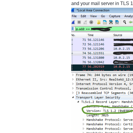
and your mail server in TLS 1