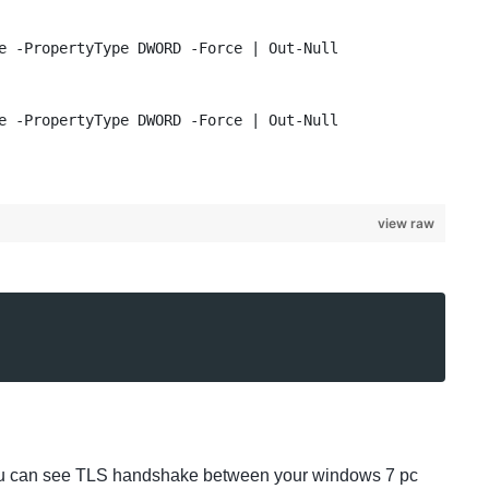
e -PropertyType DWORD -Force | Out-Null
e -PropertyType DWORD -Force | Out-Null
view raw
n you can see TLS handshake between your windows 7 pc