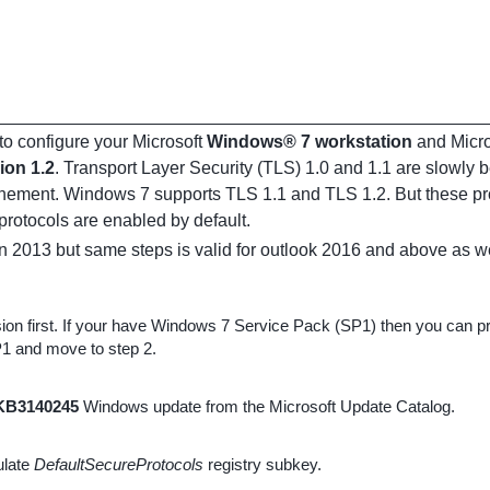
o configure your Microsoft
Windows® 7 workstation
and Micr
ion 1.2
. Transport Layer Security (TLS) 1.0 and 1.1 are slowly b
onement. Windows 7 supports TLS 1.1 and TLS 1.2. But these prot
rotocols are enabled by default.
on 2013 but same steps is valid for outlook 2016 and above as we
n first. If your have Windows 7 Service Pack (SP1) then you can pro
1 and move to step 2.
KB3140245
Windows update from the Microsoft Update Catalog.
pulate
DefaultSecureProtocols
registry subkey.