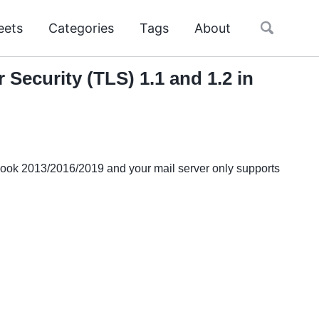
Toggle
eets
Categories
Tags
About
search
Security (TLS) 1.1 and 1.2 in
tlook 2013/2016/2019 and your mail server only supports