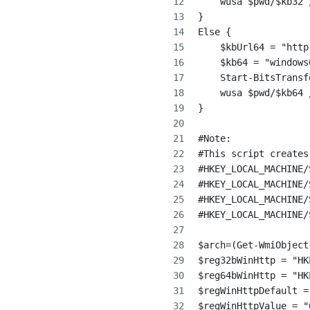
    wusa $pwd/$kb32 
}
Else {
    $kbUrl64 = "http
    $kb64 = "windows
    Start-BitsTransf
    wusa $pwd/$kb64 
}
#Note:
#This script creates
#HKEY_LOCAL_MACHINE/
#HKEY_LOCAL_MACHINE/
#HKEY_LOCAL_MACHINE/
#HKEY_LOCAL_MACHINE/
$arch=(Get-WmiObject
$reg32bWinHttp = "HK
$reg64bWinHttp = "HK
$regWinHttpDefault =
$regWinHttpValue = "