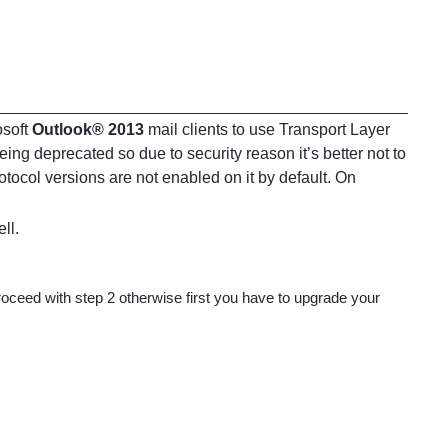
osoft
Outlook® 2013
mail clients to use Transport Layer
eing deprecated so due to security reason it’s better not to
ocol versions are not enabled on it by default. On
ll.
ceed with step 2 otherwise first you have to upgrade your