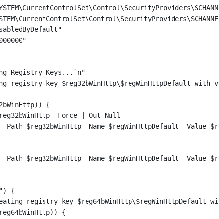
YSTEM\CurrentControlSet\Control\SecurityProviders\SCHANN
STEM\CurrentControlSet\Control\SecurityProviders\SCHANNE
sabledByDefault"
000000"
ng Registry Keys...`n"
ng registry key $reg32bWinHttp\$regWinHttpDefault with v
2bWinHttp)) {
reg32bWinHttp -Force | Out-Null
 -Path $reg32bWinHttp -Name $regWinHttpDefault -Value $r
 -Path $reg32bWinHttp -Name $regWinHttpDefault -Value $r
") {
eating registry key $reg64bWinHttp\$regWinHttpDefault wi
reg64bWinHttp)) {