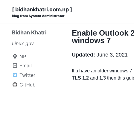
Skip
Skip
Skip
Skip
[ bidhankhatri.com.np ]
to
to
to
Blog from System Administrator
links
primary
content
footer
navigation
Enable Outlook 2
Bidhan Khatri
windows 7
Linux guy
Updated:
June 3, 2021
NP
Email
If u have an older windows 7
Twitter
TLS 1.2
and
1.3
then this guid
GitHub