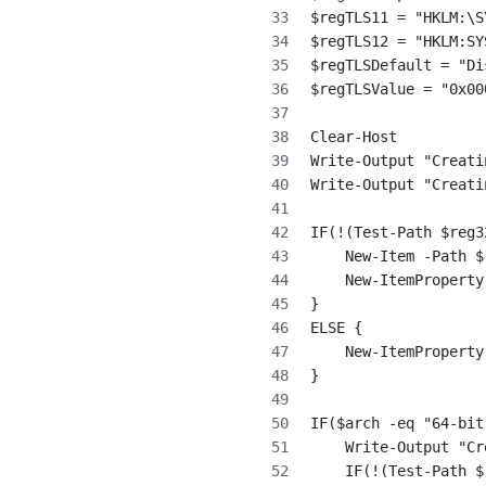
$regTLS11 = "HKLM:\S
$regTLS12 = "HKLM:SY
$regTLSDefault = "Di
$regTLSValue = "0x00
Clear-Host
Write-Output "Creati
Write-Output "Creati
IF(!(Test-Path $reg3
    New-Item -Path $
    New-ItemProperty
}
ELSE {
    New-ItemProperty
}
IF($arch -eq "64-bit
    Write-Output "Cr
    IF(!(Test-Path $