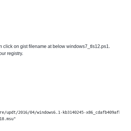
n click on gist filename at below windows7_tls12.ps1.
ur registry.
re/updt/2016/04/windows6.1-kb3140245-x86_cdafb409afbe28d
18.msu"