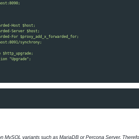
host:8090;
arded-Host $host;
arded-Server $host;
arded-For $proxy_add_x_forwarded_for;
host:8091/synchrony;
e $http_upgrade;
tion "Upgrade";
on MySQL variants such as MariaDB or Percona Server. Therefore