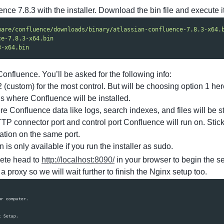
ence 7.8.3 with the installer. Download the bin file and execute it
ware/confluence/downloads/binary/atlassian-confluence-7.8.3-x64.
ce-7.8.3-x64.bin
3-x64.bin
Confluence. You’ll be asked for the following info:
(custom) for the most control. But will be choosing option 1 her
is where Confluence will be installed.
re Confluence data like logs, search indexes, and files will be s
TP connector port and control port Confluence will run on. Stick
ation on the same port.
n is only available if you run the installer as sudo.
lete head to
http://localhost:8090/
in your browser to begin the se
 proxy so we will wait further to finish the Nginx setup too.