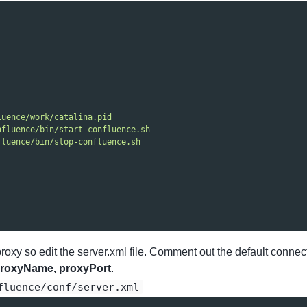
luence/work/catalina.pid
nfluence/bin/start-confluence.sh
fluence/bin/stop-confluence.sh
proxy so edit the server.xml file. Comment out the default con
roxyName, proxyPort
.
fluence/conf/server.xml