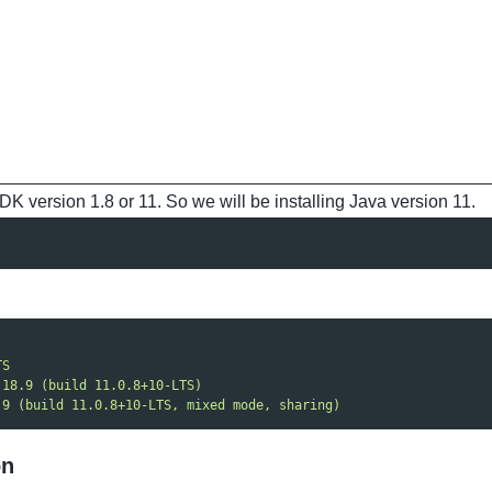
K version 1.8 or 11. So we will be installing Java version 11.
TS
 18.9 (build 11.0.8+10-LTS)
.9 (build 11.0.8+10-LTS, mixed mode, sharing)
on