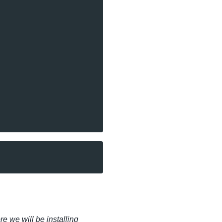
 we will be installing