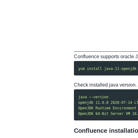
Confluence supports oracle JD
yum install java-11-openjdk
Check installed java version.
java —-version
openjdk 11.0.8 2020-07-14 L
OpenJDK Runtime Environment
OpenJDK 64-Bit Server VM 18
Confluence installati