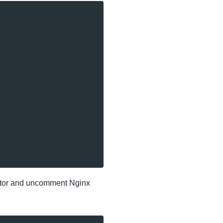
nector and uncomment Nginx