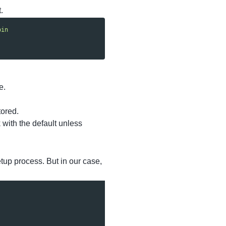
.
bin
e.
tored.
 with the default unless
tup process. But in our case,