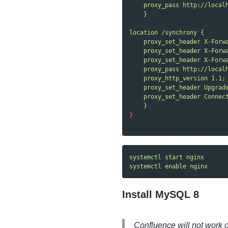
proxy_pass http://local
}
location /synchrony {
proxy_set_header X-Forw
proxy_set_header X-Forw
proxy_set_header X-Forw
proxy_pass http://local
proxy_http_version 1.1;
proxy_set_header Upgrad
proxy_set_header Connec
}
}
systemctl start nginx
systemctl enable nginx
Install MySQL 8
Confluence will not work 