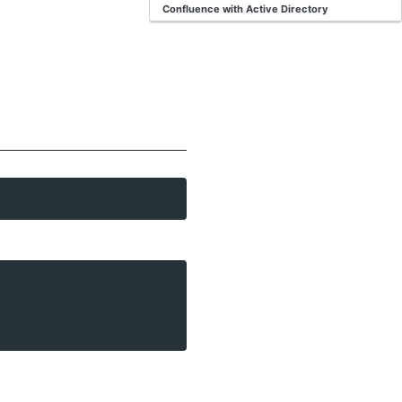
Confluence with Active Directory