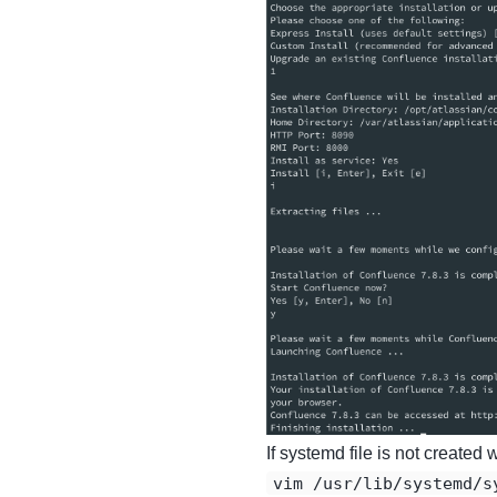
If systemd file is not created
vim /usr/lib/systemd/s