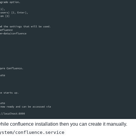
 while confluence installation then you can create it manually.
ystem/confluence.service