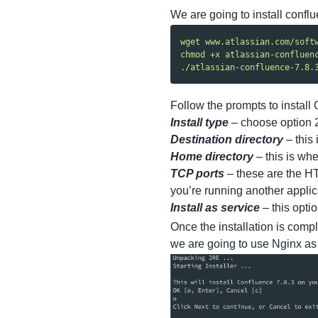
We are going to install conflu
wget www.atlassian.com/soft
chmod +x atlassian-confluen
./atlassian-confluence-7.8.
Follow the prompts to install 
Install type
– choose option 2 
Destination directory
– this 
Home directory
– this is whe
TCP ports
– these are the HT
you’re running another applic
Install as service
– this optio
Once the installation is comp
we are going to use Nginx as a