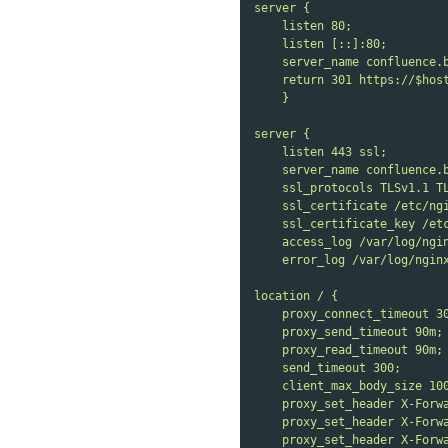
server {
listen 80;
listen [::]:80;
server_name confluence.
return 301 https://$hos
}
server {
listen 443 ssl;
server_name confluence.
ssl_protocols TLSv1.1 T
ssl_certificate /etc/ng
ssl_certificate_key /et
access_log /var/log/ngi
error_log /var/log/ngin
location / {
proxy_connect_timeout 3
proxy_send_timeout 90m;
proxy_read_timeout 90m;
send_timeout 300;
client_max_body_size 10
proxy_set_header X-Forw
proxy_set_header X-Forw
proxy_set_header X-Forw