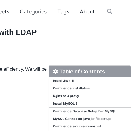
Toggle
eets
Categories
Tags
About
search
 with LDAP
efficiently. We will be
Table of Contents
Install Java 11
Confluence installation
Nginx as a proxy
Install MySQL 8
Confluence Database Setup For MySQL
MySQL Connector java jar file setup
Confluence setup screenshot