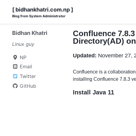
Skip
Skip
Skip
Skip
[ bidhankhatri.com.np ]
to
to
to
Blog from System Administrator
links
primary
content
footer
navigation
Confluence 7.8.3
Bidhan Khatri
Directory(AD) o
Linux guy
Updated:
November 27, 
NP
Email
Confluence is a collaboration
Twitter
installing Confluence 7.8.3 ve
GitHub
Install Java 11